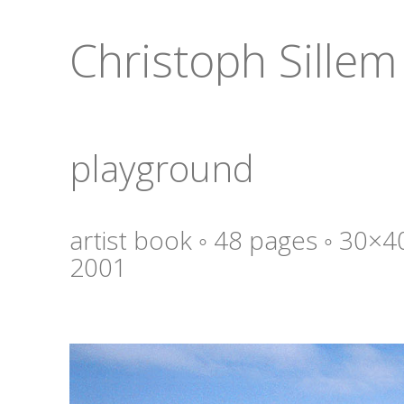
Christoph Sillem
playground
artist book ◦ 48 pages ◦ 30×4
2001