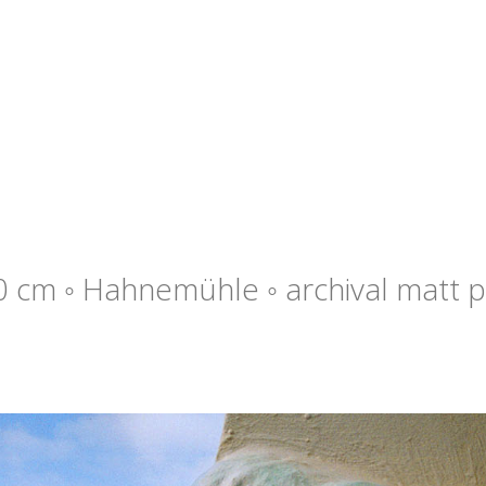
0 cm ◦ Hahnemühle ◦ archival matt p