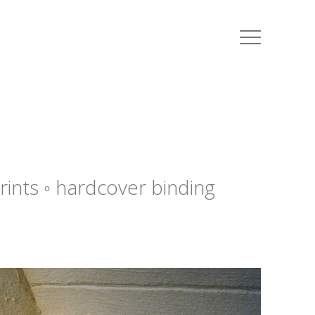
i
rints ◦ hardcover binding