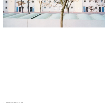
© Christoph Sillem 2023