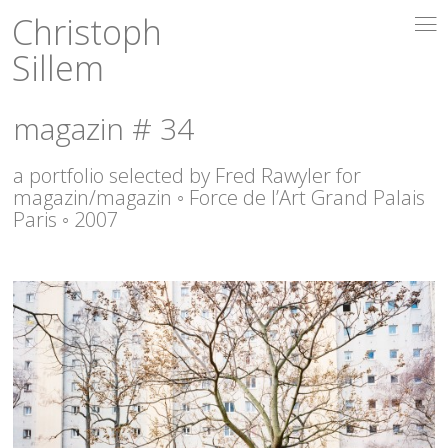
Christoph
i
Sillem
magazin # 34
a portfolio selected by Fred Rawyler for
magazin/magazin ◦ Force de l’Art Grand Palais
Paris ◦ 2007